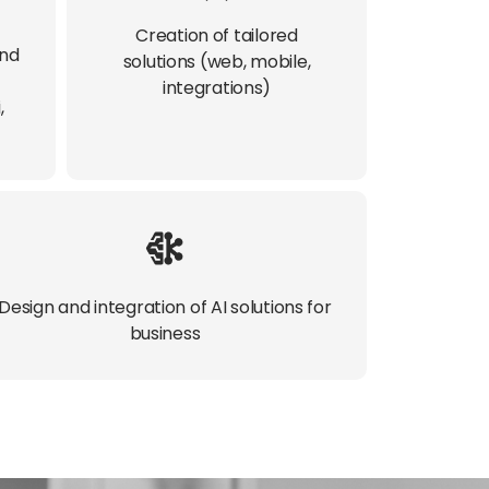
Creation of tailored
and
solutions (web, mobile,
integrations)​
,
Design and integration of AI solutions for
business​