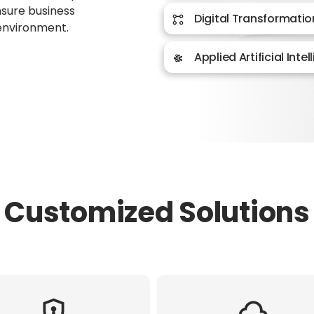
ensure business
Digital Transformatio
 environment.
Applied Artificial Inte
Customized Solutions​