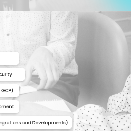
urity
, GCP)
opment
tegrations and Developments)