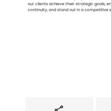
our clients achieve their strategic goals, 
continuity, and stand out in a competitive