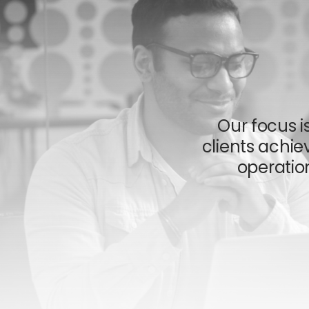
Our focus i
clients achiev
operatio