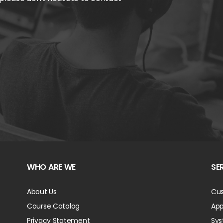
WHO ARE WE
SE
About Us
Cus
Course Catalog
App
Privacy Statement
Sys