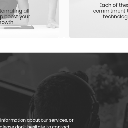
Each of thes
tomating all
commitment
lp boost your
technolog
rowth.
 information about our services, or
 please don't hesitate to contact