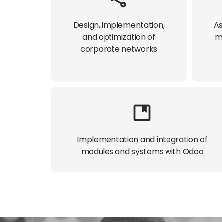
Design, implementation,
As
and optimization of
m
corporate networks​
Implementation and integration of
modules and systems with Odoo​