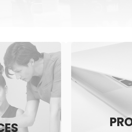
PR
CES