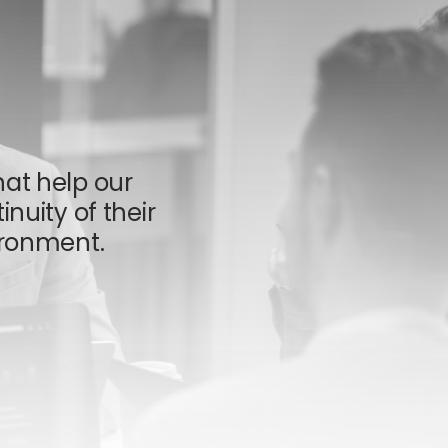
hat help our
inuity of their
ronment.​