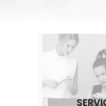
SERVI