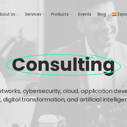
bout Us​
Services
Products
Events
Blog
Espa
Consulting​
etworks, cybersecurity, cloud, application d
, digital transformation, and artificial intelligen