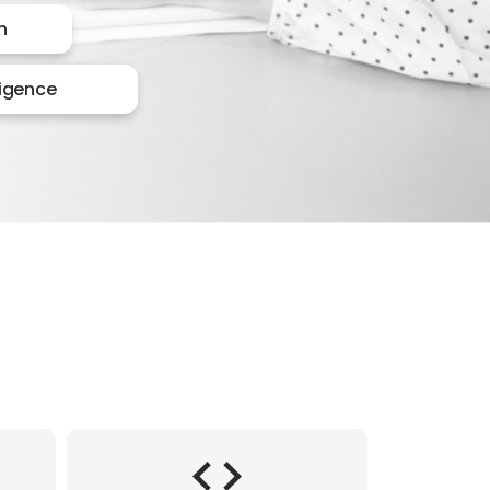
n
lligence