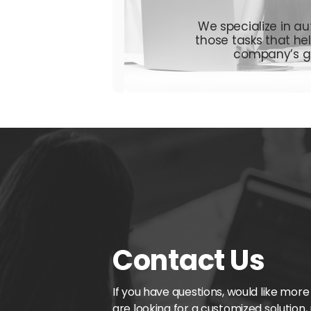
We specialize in au
those tasks
that he
company’s g
Contact Us
If you have questions, would like more
are looking for a customized solution,