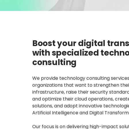
Boost your digital tra
with specialized techn
consulting
We provide technology consulting services
organizations that want to strengthen their
infrastructure, raise their security standar
and optimize their cloud operations, crea
solutions, and adopt innovative technologi
Artificial Intelligence and Digital Transform
Our focus is on delivering high-impact solu