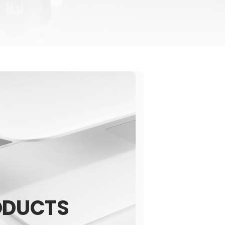
ODUCTS