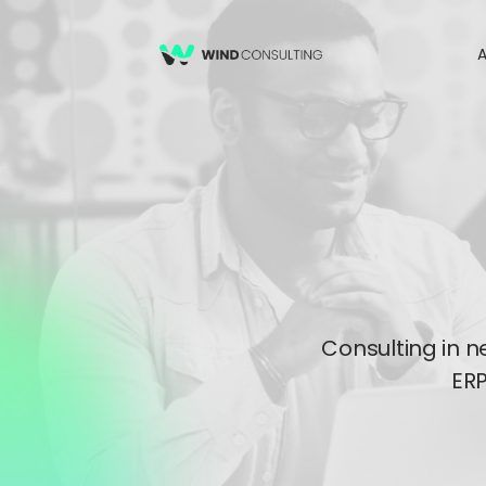
A
Consulting in n
ERP