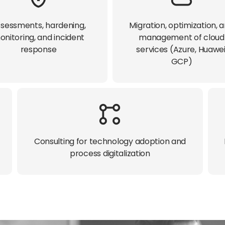
sessments, hardening,
Migration, optimization, 
onitoring, and incident
management of cloud
response​
services (Azure, Huawei
GCP)​
Consulting for technology adoption and
process digitalization​