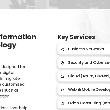
nsformation
Key Services
ology
Business Networks​
Security and Cybersec
 designed for
 digital
Cloud (Azure, Huawei
ds, migrate
te customized
Web & Mobile Devel
es such as
ation.
Odoo Consulting (In
tions that help