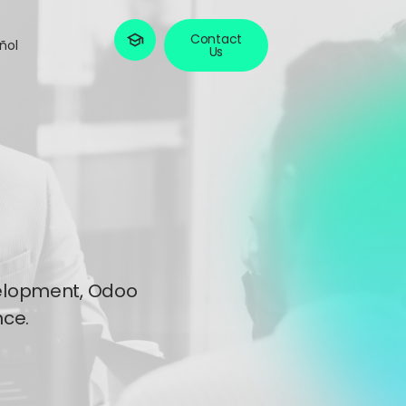
Contact
ñol
Us
evelopment, Odoo
ce.​