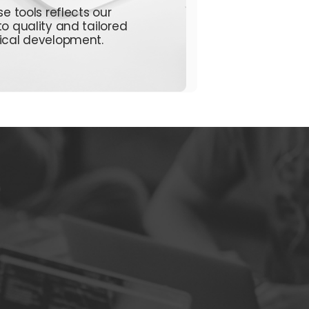
e tools reflects our
to quality and tailored
ical
development.