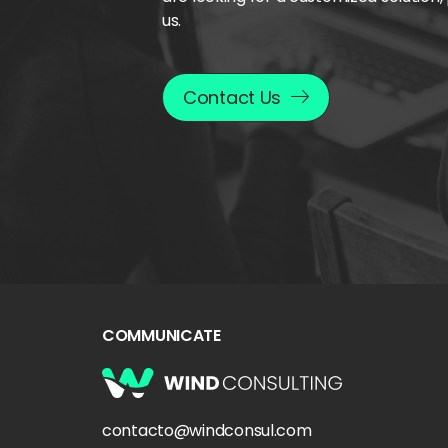
us.
Contact Us
COMMUNICATE
contacto@windconsul.com