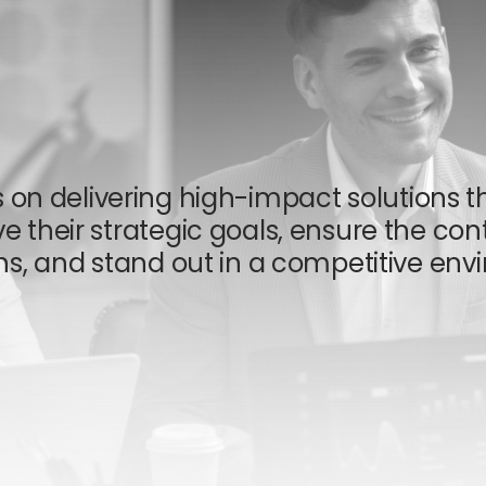
s on delivering high-impact solutions t
e their strategic goals, ensure the cont
ns, and stand out in a competitive envi