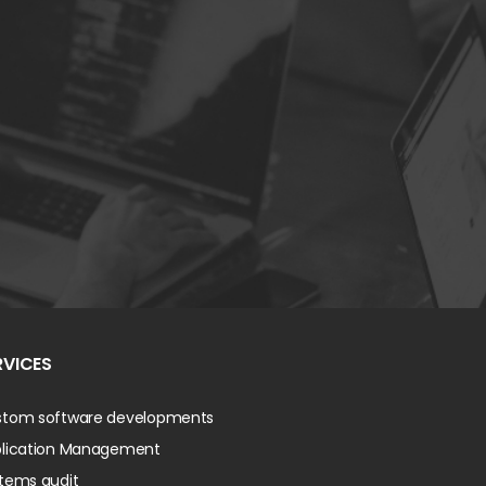
RVICES
tom software developments
lication Management
tems audit